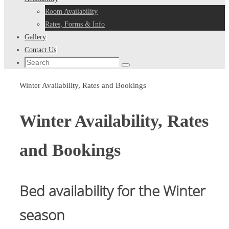
Room Availability
Rates, Forms & Info
Gallery
Contact Us
Search
Search
for:
Home
Winter Availability, Rates and Bookings
Winter Availability, Rates
and Bookings
Bed availability for the Winter
season