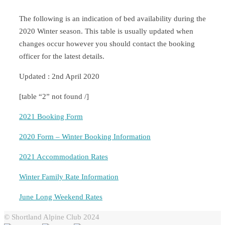
The following is an indication of bed availability during the
2020 Winter season. This table is usually updated when
changes occur however you should contact the booking
officer for the latest details.
Updated : 2nd April 2020
[table “2” not found /]
2021 Booking Form
2020 Form – Winter Booking Information
2021 Accommodation Rates
Winter Family Rate Information
June Long Weekend Rates
© Shortland Alpine Club 2024