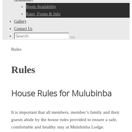
Room Availability
Rates, Forms & Info
Gallery
Contact Us
Search
Search
for:
Home
Rules
Rules
House Rules for Mulubinba
It is important that all members, member’s family and their
guests abide by the house rules provided to ensure a safe,
comfortable and healthy stay at Mulubinba Lodge.