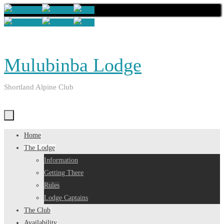
Skip
to
content
Mulubinba Lodge
Shortland Alpine Club
Skip
Home
to
The Lodge
content
Information
Getting There
Rules
Lodge Captains
The Club
Availability