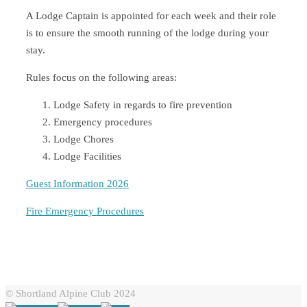
A Lodge Captain is appointed for each week and their role
is to ensure the smooth running of the lodge during your
stay.
Rules focus on the following areas:
Lodge Safety in regards to fire prevention
Emergency procedures
Lodge Chores
Lodge Facilities
Guest Information 2026
Fire Emergency Procedures
© Shortland Alpine Club 2024