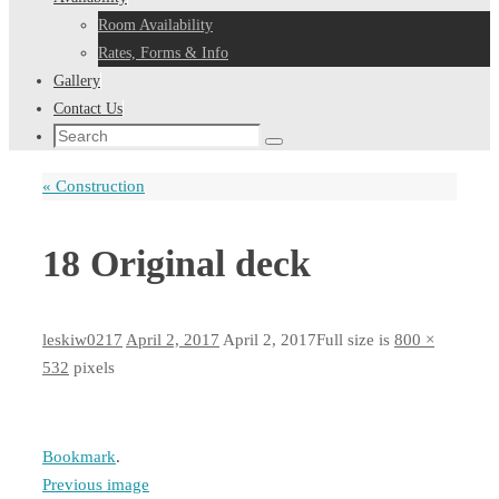
Room Availability
Rates, Forms & Info
Gallery
Contact Us
Search
Search
for:
«
Construction
18 Original deck
leskiw0217
April 2, 2017
April 2, 2017
Full size is
800 ×
532
pixels
Bookmark
.
Previous image